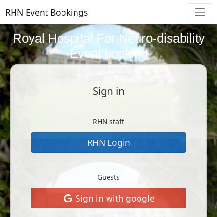
RHN Event Bookings
Royal Hospital For Neuro-disability
Event booking
Sign in
RHN staff
RHN Login
Guests
Sign in with google