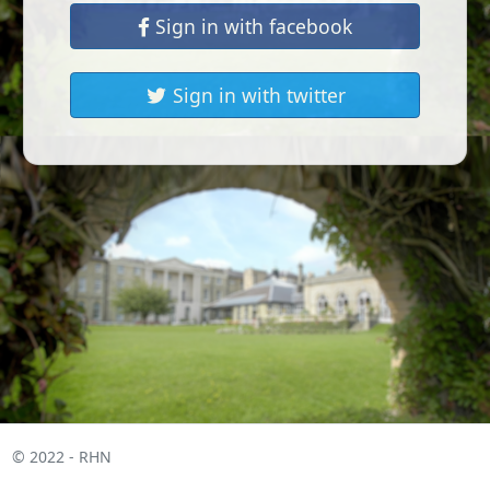
Sign in with facebook
Sign in with twitter
© 2022 - RHN